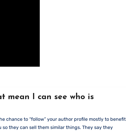
hat mean I can see who is
e chance to “follow” your author profile mostly to benefit
so they can sell them similar things. They say they