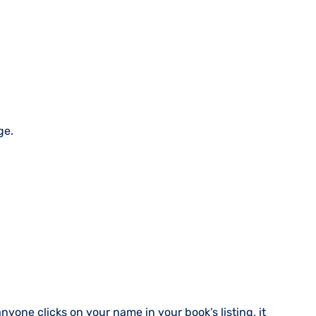
ge.
nyone clicks on your name in your book’s listing, it