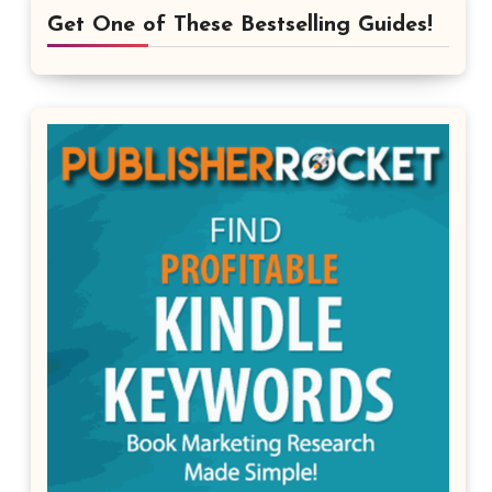
Get One of These Bestselling Guides!