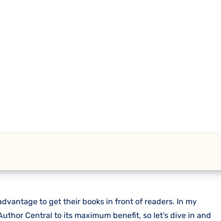
dvantage to get their books in front of readers. In my
uthor Central to its maximum benefit, so let’s dive in and