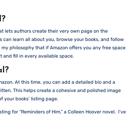
l?
t lets authors create their very own page on the
 can learn all about you, browse your books, and follow
h my philosophy that if Amazon offers you any free space
 and fill in every available space.
al?
azon. At this time, you can add a detailed bio and a
ritten. This helps create a cohesive and polished image
of your books’ listing page.
sting for “Reminders of Him,” a Colleen Hoover novel. I’ve