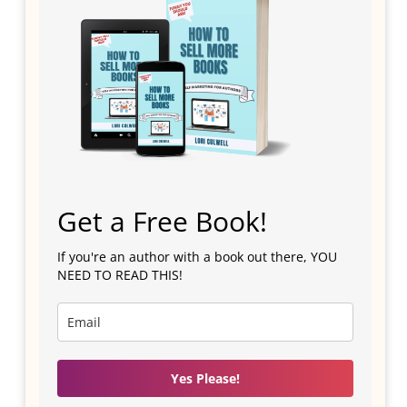
Get a Free Book!
If you're an author with a book out there, YOU
NEED TO READ THIS!
Yes Please!