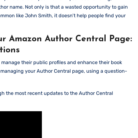
author name. Not only is that a wasted opportunity to gain
ommon like John Smith, it doesn’t help people find your
r Amazon Author Central Page:
tions
o manage their public profiles and enhance their book
d managing your Author Central page, using a question-
ugh the most recent updates to the Author Central