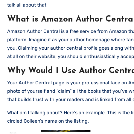
talk all about that.
What is Amazon Author Centra
Amazon Author Central is a free service from Amazon tha
platform. Imagine it as your author homepage where fans
you. Claiming your author central profile goes along wit
at all on their website, you should enthusiastically accept
Why Would I Use Author Centr
Your Author Central page is your professional face on Am
photo of yourself and “claim” all the books that you’ve w
that builds trust with your readers and is linked from all 
What am I talking about? Here’s an example. This is the li
circled Colleen’s name on the listing.