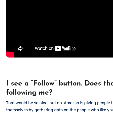
I see a “Follow” button. Does t
following me?
That would be so nice, but no. Amazon is giving people th
themselves by gathering data on the people who like you 