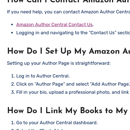
How Can I Contact Amazon Auth
If you need help, you can contact Amazon Author Central
Amazon Author Central Contact Us
.
Logging in and navigating to the “Contact Us” secti
How Do I Set Up My Amazon A
Setting up your Author Page is straightforward:
Log in to Author Central.
Click on “Author Page” and select “Add Author Page.
Fill in your bio, upload a professional photo, and lin
How Do I Link My Books to My
Go to your Author Central dashboard.