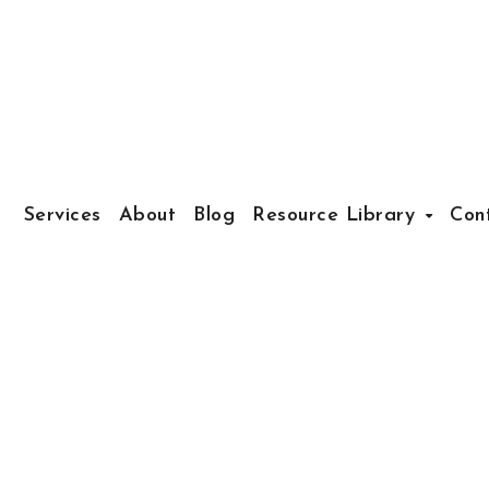
Services
About
Blog
Resource Library
Con