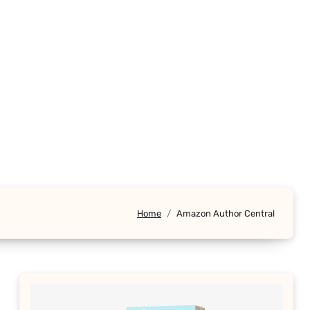
Home
Amazon Author Central