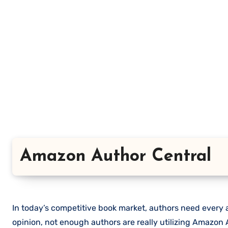
Amazon Author Central
In today’s competitive book market, authors need every a
opinion, not enough authors are really utilizing Amazon A