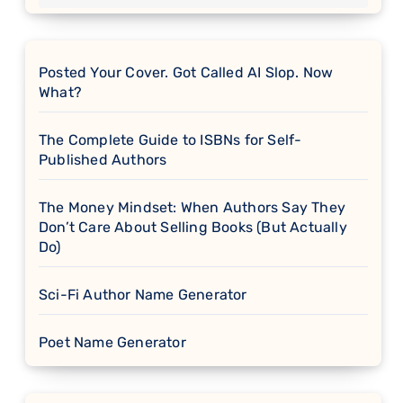
Posted Your Cover. Got Called AI Slop. Now
What?
The Complete Guide to ISBNs for Self-
Published Authors
The Money Mindset: When Authors Say They
Don’t Care About Selling Books (But Actually
Do)
Sci-Fi Author Name Generator
Poet Name Generator