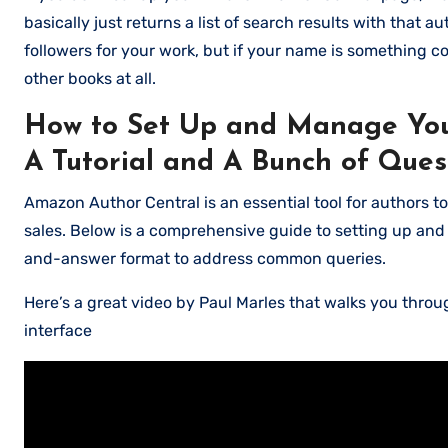
basically just returns a list of search results with that 
followers for your work, but if your name is something c
other books at all.
How to Set Up and Manage You
A Tutorial and A Bunch of Ques
Amazon Author Central is an essential tool for authors t
sales. Below is a comprehensive guide to setting up an
and-answer format to address common queries.
Here’s a great video by Paul Marles that walks you thro
interface