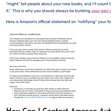
“might” tell people about your new books, and I’ll count 
it.” This is why you should always be building
your own e
Here is Amazon’s official statement on “notifying” your fo