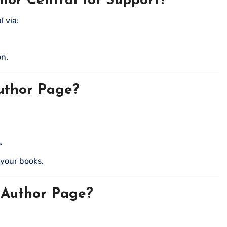
or Central for Support?
 via:
on.
uthor Page?
”
k your books.
 Author Page?