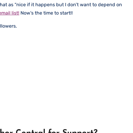
that as “nice if it happens but I don’t want to depend on
mail list!
Now’s the time to start!!
llowers.