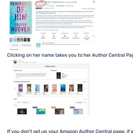
Clicking on her name takes you to her Author Central Pa
If you don’t set up your Amazon Author Central page, if a