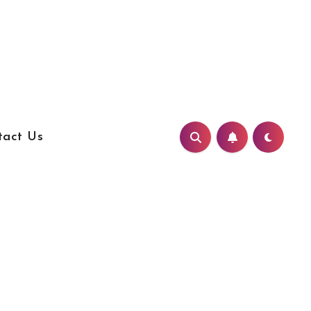
tact Us