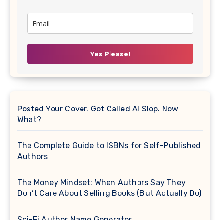
Yes Please!
Posted Your Cover. Got Called AI Slop. Now
What?
The Complete Guide to ISBNs for Self-Published
Authors
The Money Mindset: When Authors Say They
Don’t Care About Selling Books (But Actually Do)
Sci-Fi Author Name Generator