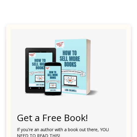
Get a Free Book!
If you're an author with a book out there, YOU
NEED TO READ THIS!