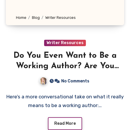
Home
Blog
Writer Resources
Writer Resources
Do You Even Want to Be a
Working Author? Are You
Willing to Do What It Takes?
No Comments
Here’s a more conversational take on what it really
means to be a working author:…
Read More