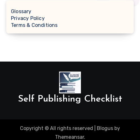
Glossary
Privacy Policy
Terms & Conditions
Self Publishing Checklist
Copyright © All rights reserved
|
Blogus
by
Themeansar
.