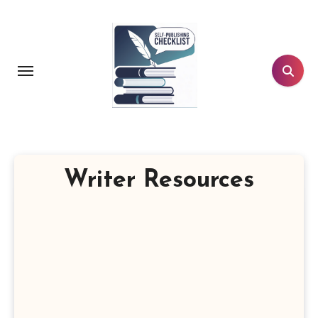
Skip
to
content
Writer Resources