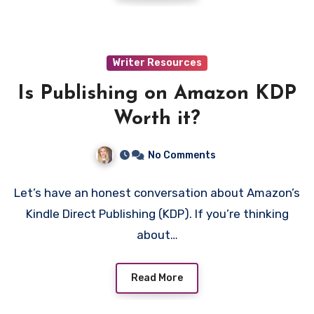
Writer Resources
Is Publishing on Amazon KDP
Worth it?
No Comments
Let’s have an honest conversation about Amazon’s
Kindle Direct Publishing (KDP). If you’re thinking
about…
Read More