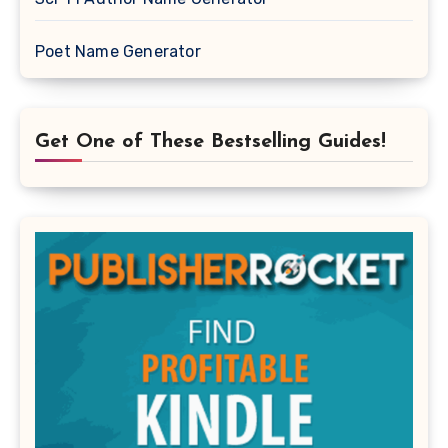
Poet Name Generator
Get One of These Bestselling Guides!