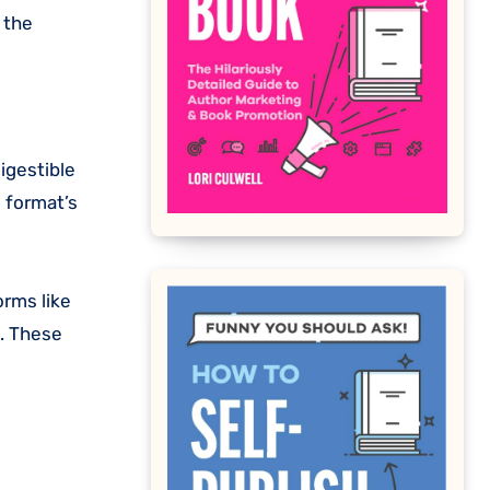
 the
igestible
l format’s
orms like
s. These