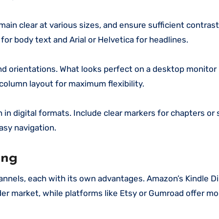
main clear at various sizes, and ensure sufficient contra
or body text and Arial or Helvetica for headlines.
d orientations. What looks perfect on a desktop monitor
olumn layout for maximum flexibility.
in digital formats. Include clear markers for chapters or 
asy navigation.
ing
channels, each with its own advantages. Amazon’s Kindle Di
er market, while platforms like Etsy or Gumroad offer mo