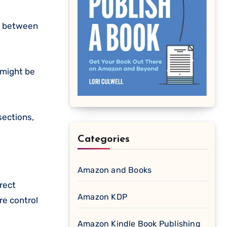
st between
 might be
sections,
Categories
Amazon and Books
rect
Amazon KDP
re control
Amazon Kindle Book Publishing