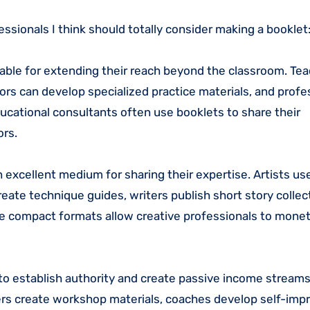
essionals I think should totally consider making a booklet
luable for extending their reach beyond the classroom. Te
rs can develop specialized practice materials, and profe
ucational consultants often use booklets to share their
ors.
 excellent medium for sharing their expertise. Artists us
eate technique guides, writers publish short story collec
se compact formats allow creative professionals to monet
to establish authority and create passive income streams
ners create workshop materials, coaches develop self-im