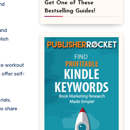
Get One of These
and
Bestselling Guides!
 and
lish
ate workout
offer self-
ials,
ps share