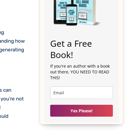
Get a Free
tanding how
 generating
Book!
If you're an author with a book
out there, YOU NEED TO READ
THIS!
ts can
 you’re not
l
Yes Please!
ould