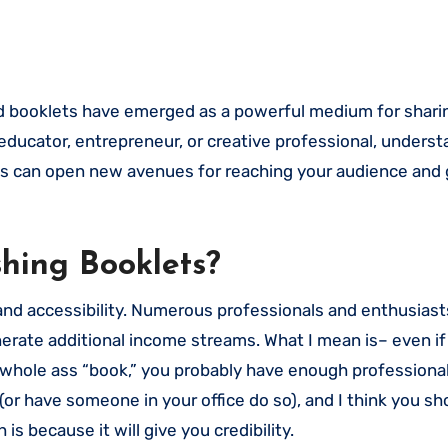
educator, entrepreneur, or creative professional, unders
lets can open new avenues for reaching your audience and
hing Booklets?
ty and accessibility. Numerous professionals and enthusias
erate additional income streams. What I mean is– even if
a whole ass “book,” you probably have enough professiona
or have someone in your office do so), and I think you sh
is because it will give you credibility.