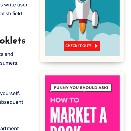
s write user
lish field
oklets
ts and
nsumers.
 yourself:
 subsequent
apartment