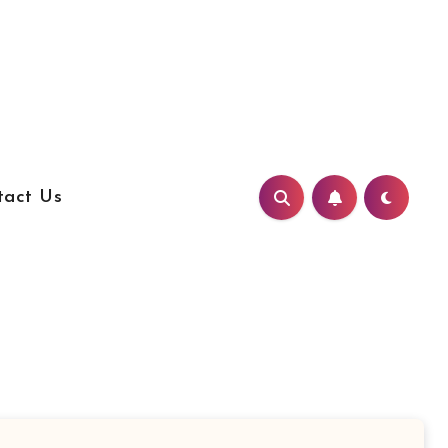
tact Us