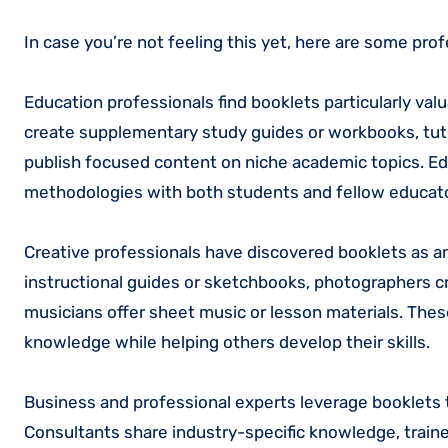
In case you’re not feeling this yet, here are some prof
Education professionals find booklets particularly va
create supplementary study guides or workbooks, tuto
publish focused content on niche academic topics. Ed
methodologies with both students and fellow educat
Creative professionals have discovered booklets as an
instructional guides or sketchbooks, photographers cr
musicians offer sheet music or lesson materials. The
knowledge while helping others develop their skills.
Business and professional experts leverage booklets 
Consultants share industry-specific knowledge, trai