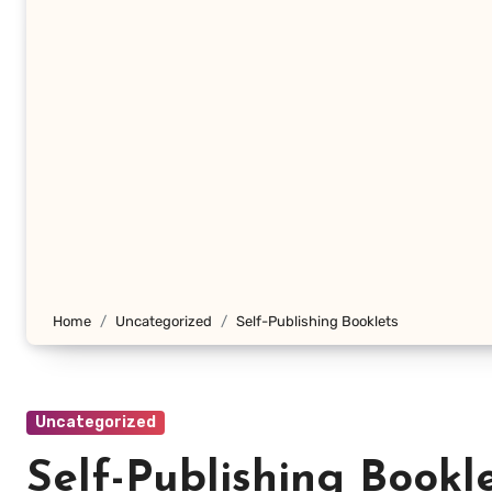
Home
Uncategorized
Self-Publishing Booklets
Uncategorized
Self-Publishing Bookl