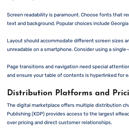
Screen readability is paramount. Choose fonts that re
text and background. Popular choices include Georgia f
Layout should accommodate different screen sizes an
unreadable on a smartphone. Consider using a single-c
Page transitions and navigation need special attention 
and ensure your table of contents is hyperlinked for e
Distribution Platforms and Pric
The digital marketplace offers multiple distribution 
Publishing (KDP) provides access to the largest eRead
over pricing and direct customer relationships.