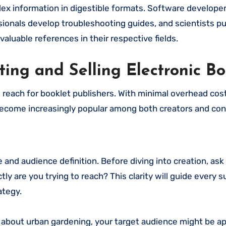
plex information in digestible formats. Software developer
ionals develop troubleshooting guides, and scientists pub
aluable references in their respective fields.
ting and Selling Electronic Bo
d reach for booklet publishers. With minimal overhead cos
e become increasingly popular among both creators and co
 and audience definition. Before diving into creation, ask
ly are you trying to reach? This clarity will guide every
ategy.
et about urban gardening, your target audience might be 