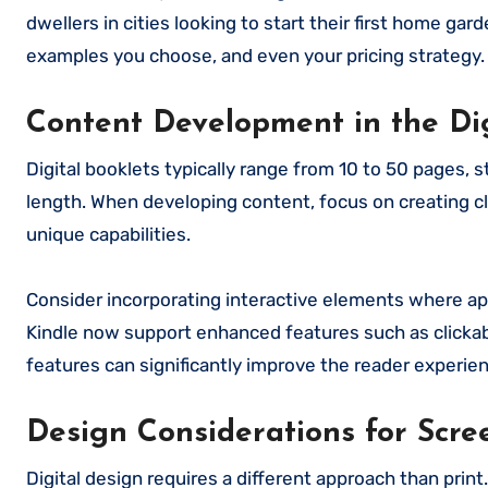
dwellers in cities looking to start their first home ga
examples you choose, and even your pricing strategy.
Content Development in the Di
Digital booklets typically range from 10 to 50 pages,
length. When developing content, focus on creating cl
unique capabilities.
Consider incorporating interactive elements where app
Kindle now support enhanced features such as clickabl
features can significantly improve the reader experi
Design Considerations for Scr
Digital design requires a different approach than print