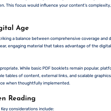
rden. This focus would influence your content’s complexity,
gital Age
 striking a balance between comprehensive coverage and d
ear, engaging material that takes advantage of the digita
ropriate. While basic PDF booklets remain popular, platf
e tables of content, external links, and scalable graphic
ence when thoughtfully implemented.
een Reading
. Key considerations include: