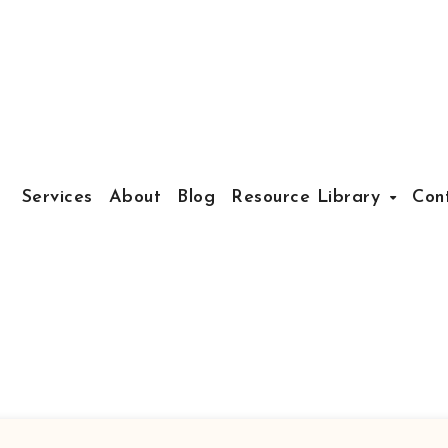
Services
About
Blog
Resource Library
Con