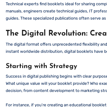
Technical experts find booklets ideal for sharing com
manuals, engineers create technical guides, IT profess
guides. These specialized publications often serve as v
The Digital Revolution: Crea
The digital format offers unprecedented flexibility an
instant worldwide distribution, digital booklets hav
Starting with Strategy
Success in digital publishing begins with clear purpose
What unique value will your booklet provide? Who exact
decision, from content development to marketing str
For instance, if you’re creating an educational bookl