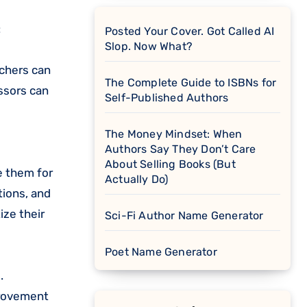
:
Posted Your Cover. Got Called AI
Slop. Now What?
achers can
The Complete Guide to ISBNs for
ssors can
Self-Published Authors
The Money Mindset: When
Authors Say They Don’t Care
About Selling Books (But
e them for
Actually Do)
tions, and
ize their
Sci-Fi Author Name Generator
Poet Name Generator
.
provement