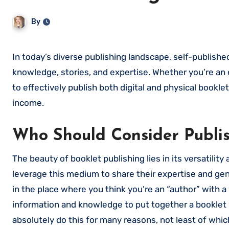
By
In today’s diverse publishing landscape, self-published booklets have emerged as a powerful medium for sharing
knowledge, stories, and expertise. Whether you’re an 
to effectively publish both digital and physical book
income.
Who Should Consider Publis
The beauty of booklet publishing lies in its versatili
leverage this medium to share their expertise and gen
in the place where you think you’re an “author” with 
information and knowledge to put together a booklet (
absolutely do this for many reasons, not least of which 