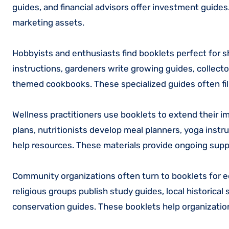
guides, and financial advisors offer investment guide
marketing assets.
Hobbyists and enthusiasts find booklets perfect for s
instructions, gardeners write growing guides, collecto
themed cookbooks. These specialized guides often fill
Wellness practitioners use booklets to extend their 
plans, nutritionists develop meal planners, yoga instr
help resources. These materials provide ongoing supp
Community organizations often turn to booklets for ed
religious groups publish study guides, local historica
conservation guides. These booklets help organizati