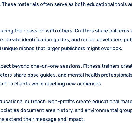
s. These materials often serve as both educational tools 
haring their passion with others. Crafters share patterns
rs create identification guides, and recipe developers pub
 unique niches that larger publishers might overlook.
impact beyond one-on-one sessions. Fitness trainers cre
uctors share pose guides, and mental health professionals 
ort to clients while reaching new audiences.
ucational outreach. Non-profits create educational mater
l societies document area history, and environmental grou
ons extend their message and impact.